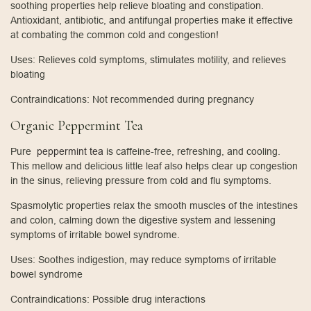
soothing properties help relieve bloating and constipation.
Antioxidant, antibiotic, and antifungal properties make it effective
at combating the common cold and congestion!
Uses: Relieves cold symptoms, stimulates motility, and relieves
bloating
Contraindications: Not recommended during pregnancy
Organic Peppermint Tea
Pure
peppermint tea
is caffeine-free, refreshing, and cooling.
This mellow and delicious little leaf also helps clear up congestion
in the sinus, relieving pressure from cold and flu symptoms.
Spasmolytic properties relax the smooth muscles of the intestines
and colon, calming down the digestive system and lessening
symptoms of irritable bowel syndrome.
Uses: Soothes indigestion, may reduce symptoms of irritable
bowel syndrome
Contraindications: Possible drug interactions