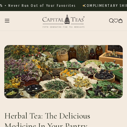
Skip to
 Never Run Out of Your Favorites
COMPLIMENTARY SHIPP
content
Cart
Herbal Tea: The Delicious
Medicine In Your Pantry