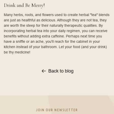
Drink and Be Merry!
Many herbs, roots, and flowers used to create herbal "tea" blends
are just as healthful as delicious. Although they are not tea, they
are worth the steep for their naturally therapeutic qualities. By
incorporating herbal tea into your daily regimen, you can receive
benefits without adding extra caffeine. Perhaps next time you
have a sniffle or an ache, you'll reach for the cabinet in your
kitchen instead of your bathroom. Let your food (and your drink)
be thy medicine!
Back to blog
JOIN OUR NEWSLETTER