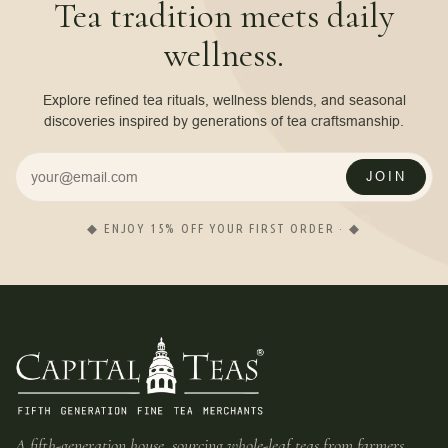
Tea tradition meets daily
wellness.
Explore refined tea rituals, wellness blends, and seasonal
discoveries inspired by generations of tea craftsmanship.
JOIN
◆ ENJOY 15% OFF YOUR FIRST ORDER · ◆
A fifth-generation house, sourcing whole-leaf teas from farmers