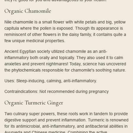
Organic Chamomile
Nile chamomile
is a small flower with white petals and big, yellow
capitula where the pollen is exposed. Though its appearance is
reminiscent of other flowers in the daisy family, it contains quite a
few unique medicinal properties.
Ancient Egyptian society utilized chamomile as an anti-
inflammatory both orally and topically. They also used it to calm
anxieties and prevent nightmares! Today, science has uncovered
the
phytochemicals
responsible for chamomile's soothing nature.
Uses: Sleep-inducing, calming, anti-inflammatory.
Contraindications: Not recommended during pregnancy
Organic Turmeric Ginger
Two culinary super powers, these roots work in tandem to provide
digestive support and prevent inflammation. Turmeric is renowned
for its antimicrobial, anti-inflammatory, and antibacterial abilities in
Ayurveda and Chinese medicine. Combining the active