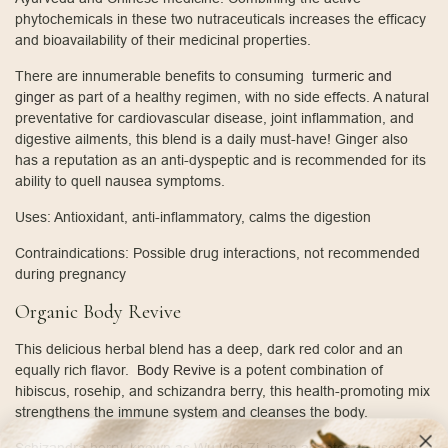
phytochemicals in these two nutraceuticals increases the efficacy
and bioavailability of their medicinal properties.
There are innumerable benefits to consuming
turmeric and
ginger
as part of a healthy regimen, with no side effects. A natural
preventative for cardiovascular disease, joint inflammation, and
digestive ailments, this blend is a daily must-have! Ginger also
has a reputation as an anti-dyspeptic and is recommended for its
ability to quell nausea symptoms.
Uses: Antioxidant, anti-inflammatory, calms the digestion
Contraindications: Possible drug interactions, not recommended
during pregnancy
Organic Body Revive
This delicious herbal blend has a deep, dark red color and an
equally rich flavor.
Body Revive
is a potent combination of
hibiscus, rosehip, and schizandra berry, this health-promoting mix
strengthens the immune system and cleanses the body.
Schizandra berry, known as Wu Wei Zi, is an adaptogen used in