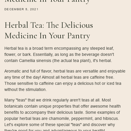
DECEMBER 5, 2021
Herbal Tea: The Delicious
Medicine In Your Pantry
Herbal tea is a broad term encompassing any steeped leaf,
flower, or bark. Essentially, as long as the beverage doesn't
contain Camellia sinensis (the actual tea plant), it's herbal.
Aromatic and full of flavor, herbal teas are versatile and enjoyable
any time of the day! Almost all herbal teas are caffeine free.
Those sensitive to caffeine can enjoy a delicious hot or iced tea
without the stimulation.
Many "teas" that we drink regularly aren't teas at all. Most
botanicals contain unique properties that offer awesome health
benefits to accompany their delicious taste. Some examples of
popular herbal teas are chamomile, peppermint, and hibiscus.
Let's explore some of these special "teas" and discover why
they're good for you and advantageous to your health!