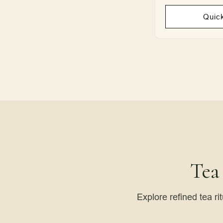
Quic
Tea
Explore refined tea ri