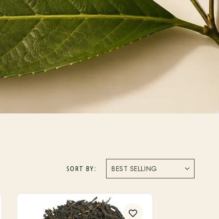
SORT BY: