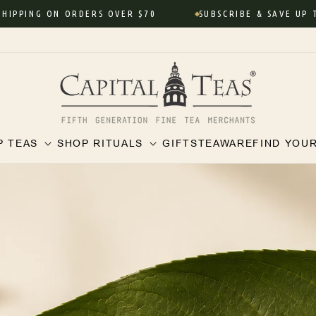
NG ON ORDERS OVER $70
SUBSCRIBE & SAVE UP TO 10%
P TEAS
SHOP RITUALS
GIFTS
TEAWARE
FIND YOU