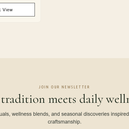
k View
JOIN OUR NEWSLETTER
 tradition meets daily welln
tuals, wellness blends, and seasonal discoveries inspire
craftsmanship.