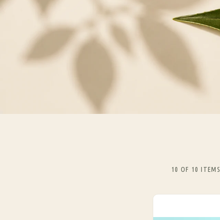
10 OF 10 ITEM