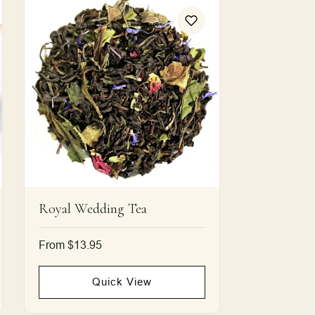
Royal Wedding Tea
Regular
From $13.95
price
Quick View