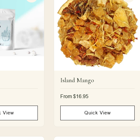
Island Mango
Regular
From $16.95
price
k View
Quick View