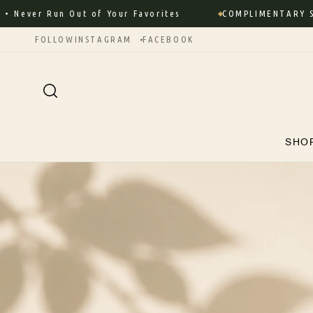
Skip to
er Run Out of Your Favorites
COMPLIMENTARY SHIPPI
content
FOLLOW
INSTAGRAM
FACEBOOK
SHO