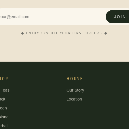
JOIN
◆ ENJOY 15% OFF YOUR FIRST ORDER · ◆
HOP
HOUSE
l Teas
Our Story
ack
Location
reen
long
rbal