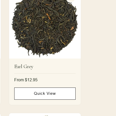
Earl Grey
Regular
From $12.95
price
Quick View