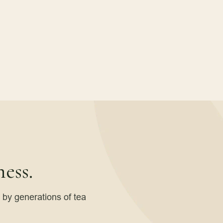
ess.
d by generations of tea