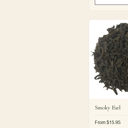
Smoky Earl
Regular
From $15.95
price