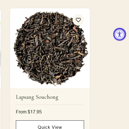
Lapsang Souchong
Regular
From $17.95
price
Quick View