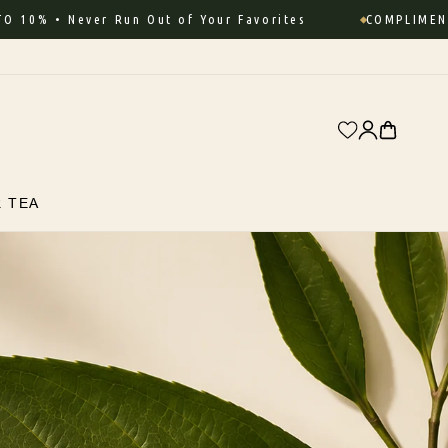
 • Never Run Out of Your Favorites
COMPLIMENTARY 
Log
Cart
in
R TEA