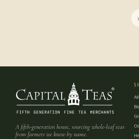
S
Al
Bl
G
A fifth-generation house, sourcing whole-leaf teas
Oo
from farmers we know by name.
He