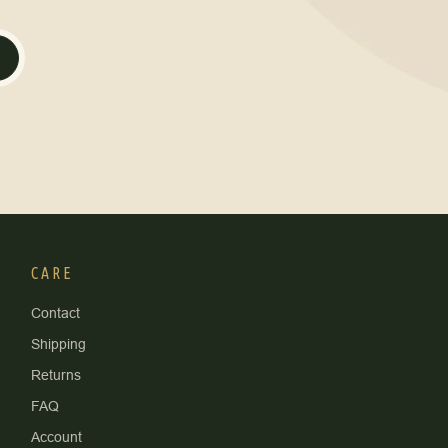
CARE
Contact
Shipping
Returns
FAQ
Account