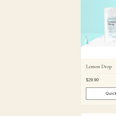
Lemon Drop
Regular
$29.90
price
Quic