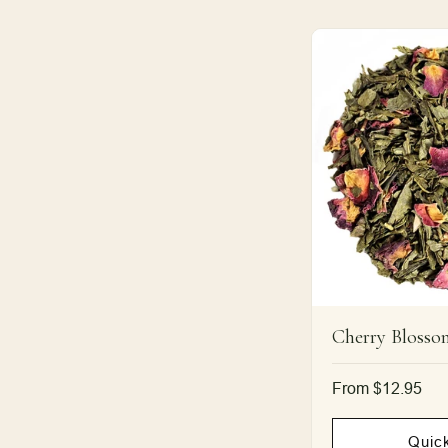
Cherry Blosso
Regular
From $12.95
price
Quic