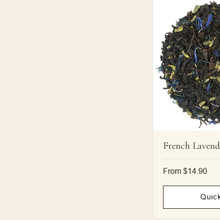
French Lavend
Regular
From $14.90
price
Quic