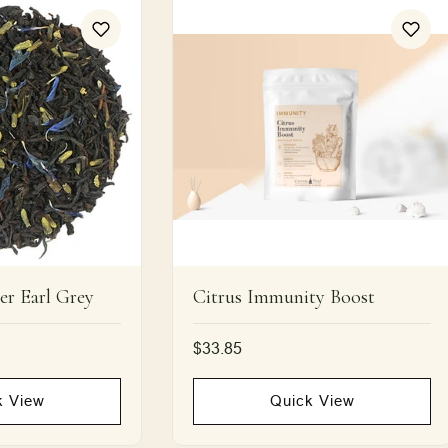
er Earl Grey
Citrus Immunity Boost
Regular
$33.85
price
UNLOCK 15% OFF
k View
Quick View
Sign up to receive 15% off your first order and exclusive
access to our best offers.