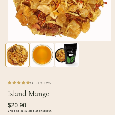
Open
media
1
in
modal
68 REVIEWS
Island Mango
Regular
$20.90
price
Shipping
calculated at checkout.