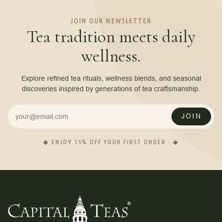
JOIN OUR NEWSLETTER
Tea tradition meets daily
wellness.
Explore refined tea rituals, wellness blends, and seasonal
discoveries inspired by generations of tea craftsmanship.
JOIN
◆ ENJOY 15% OFF YOUR FIRST ORDER · ◆