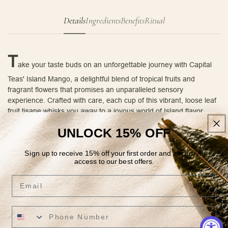
Details
Ingredients
Benefits
Ritual
T
ake your taste buds on an unforgettable journey with Capital
Teas' Island Mango, a delightful blend of tropical fruits and
fragrant flowers that promises an unparalleled sensory
experience. Crafted with care, each cup of this vibrant, loose leaf
fruit tisane whisks you away to a joyous world of Island flavor.
The moment you open the bag, the tantalizing aroma of sun-
UNLOCK 15% OFF
kissed mangoes, juicy pineapples, zesty oranges, sweet
strawberries, and tangy tangerines envelops your senses,
Sign up to receive 15% off your first order and exclusive
transporting you to a serene island paradise. As you steep the
access to our best offers.
tea, golden safflower and bright marigold blossoms weave an
Email
unexpected twist, elevating the visual allure and adding a delicate
floral note to the enticing medley of fruity flavors.
As you take your first sip of this luscious infusion, the soothing
warmth fills your mouth, carrying with it the rich, tropical flavors of