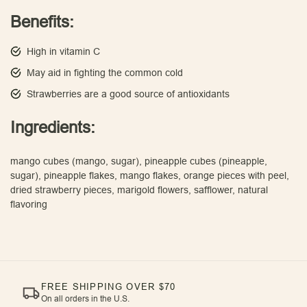
Benefits:
High in vitamin C
May aid in fighting the common cold
Strawberries are a good source of antioxidants
Ingredients:
mango cubes (mango, sugar), pineapple cubes (pineapple,
sugar), pineapple flakes, mango flakes, orange pieces with peel,
dried strawberry pieces, marigold flowers, safflower, natural
flavoring
FREE SHIPPING OVER $70
On all orders in the U.S.