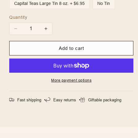
Capital Teas Large Tin 8 oz. + $6.95
No Tin
Quantity
Quantity
Decrease
Increase
quantity
quantity
for
for
Add to cart
Island
Island
Mango
Mango
More payment options
Fast shipping
Easy returns
Giftable packaging