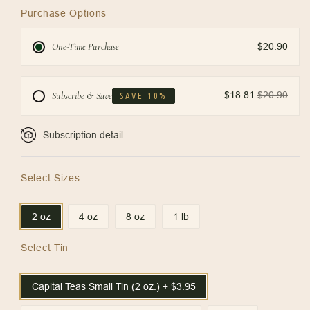
Purchase Options
One-Time Purchase
$20.90
$18.81
$20.90
Subscribe & Save
SAVE 10%
Subscription detail
Select Sizes
2 oz
4 oz
8 oz
1 lb
Select Tin
Capital Teas Small Tin (2 oz.) + $3.95