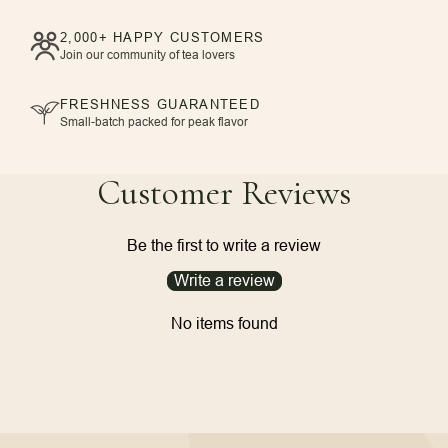
2,000+ HAPPY CUSTOMERS
Join our community of tea lovers
FRESHNESS GUARANTEED
Small-batch packed for peak flavor
Customer Reviews
Be the first to write a review
Write a review
No items found