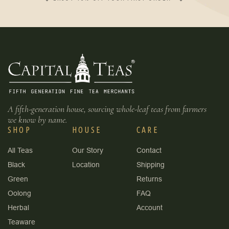
A fifth-generation house, sourcing whole-leaf teas from farmers
we know by name.
SHOP
HOUSE
CARE
All Teas
Our Story
Contact
Black
Location
Shipping
Green
Returns
Oolong
FAQ
Herbal
Account
Teaware