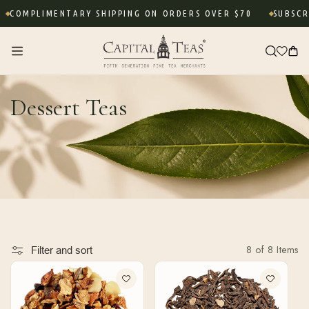
Skip to
COMPLIMENTARY SHIPPING ON ORDERS OVER $70
SUBSCRIB
content
Cart
Dessert Teas
8 of 8 Items
Filter and sort