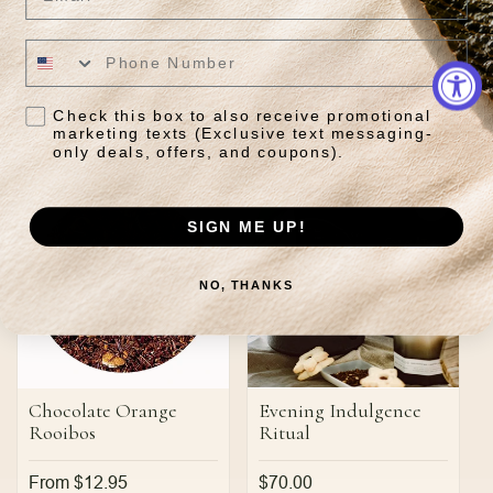
Grey
Regular
From $13.95
price
Regular
From $12.95
price
Check this box to also receive promotional
Quick View
Quick View
marketing texts (Exclusive text messaging-
only deals, offers, and coupons).
SIGN ME UP!
NO, THANKS
Chocolate Orange
Evening Indulgence
Rooibos
Ritual
Regular
From $12.95
Regular
$70.00