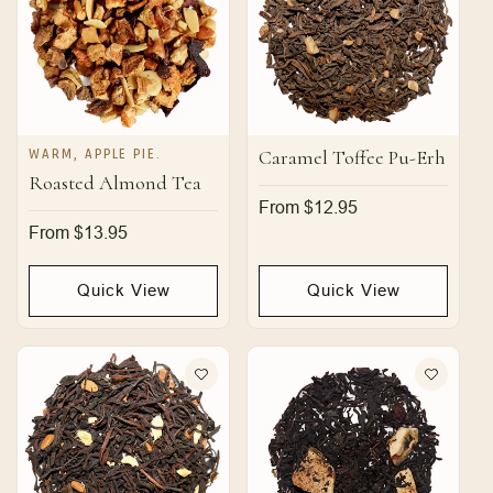
WARM, APPLE PIE.
Caramel Toffee Pu-Erh
Roasted Almond Tea
Regular
From $12.95
price
Regular
From $13.95
price
Quick View
Quick View