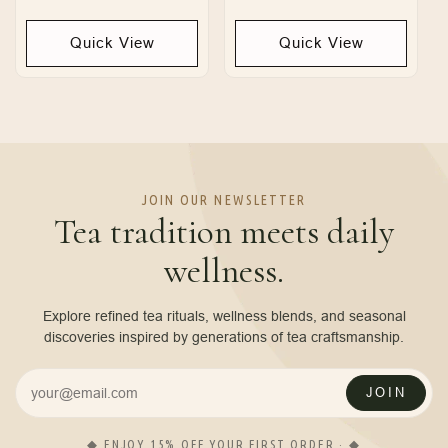
price
price
Quick View
Quick View
JOIN OUR NEWSLETTER
Tea tradition meets daily
wellness.
Explore refined tea rituals, wellness blends, and seasonal
discoveries inspired by generations of tea craftsmanship.
JOIN
◆ ENJOY 15% OFF YOUR FIRST ORDER · ◆