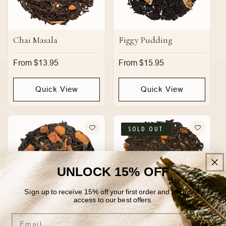
Chai Masala
Figgy Pudding
Regular
From $13.95
Regular
From $15.95
price
price
Quick View
Quick View
SOLD OUT
UNLOCK 15% OFF
Sign up to receive 15% off your first order and exclusive
access to our best offers.
Email
Nutty Irishman
Pumpkin Cream Earl