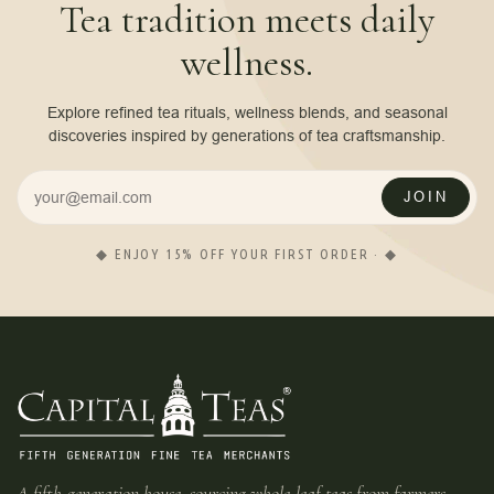
Tea tradition meets daily
wellness.
Explore refined tea rituals, wellness blends, and seasonal
discoveries inspired by generations of tea craftsmanship.
JOIN
◆ ENJOY 15% OFF YOUR FIRST ORDER · ◆
A fifth-generation house, sourcing whole-leaf teas from farmers