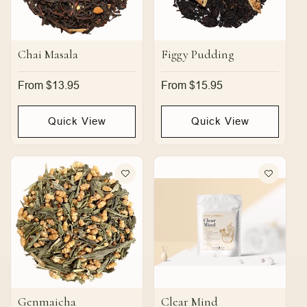
Chai Masala
Figgy Pudding
Regular
From $13.95
Regular
From $15.95
price
price
Quick View
Quick View
Genmaicha
Clear Mind