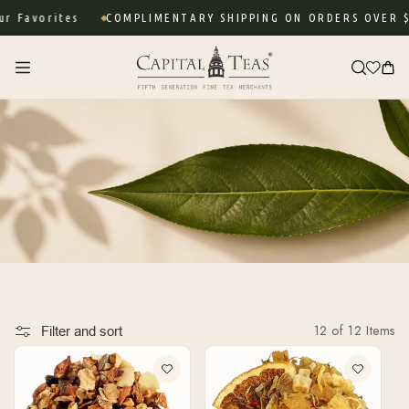
Skip to
 Favorites
COMPLIMENTARY SHIPPING ON ORDERS OVER $7
content
Cart
12 of 12 Items
Filter and sort