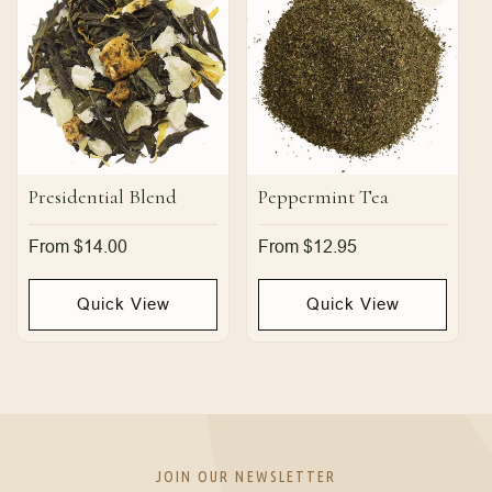
Presidential Blend
Peppermint Tea
Regular
From $14.00
Regular
From $12.95
price
price
Quick View
Quick View
JOIN OUR NEWSLETTER