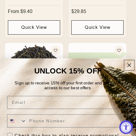
Regular
From $9.40
Regular
$29.85
price
price
Quick View
Quick View
UNLOCK 15% OFF
Sign up to receive 15% off your first order and exclusive
access to our best offers.
Email
Bao Zhong Oolong
Belly Bliss
Regular
From $24.95
Regular
$29.85
price
price
Check this box to also receive promotional