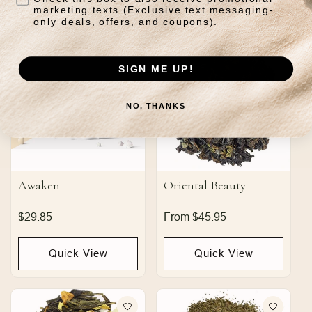
Quick View
Quick View
marketing texts (Exclusive text messaging-
only deals, offers, and coupons).
SIGN ME UP!
NO, THANKS
Awaken
Oriental Beauty
Regular
$29.85
Regular
From $45.95
price
price
Quick View
Quick View