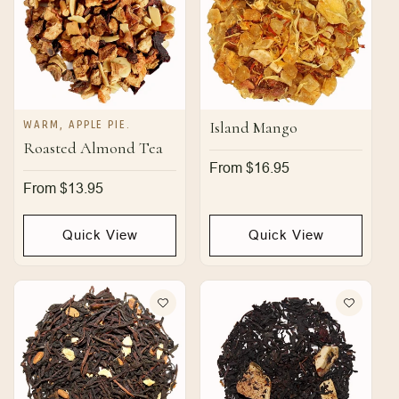
WARM, APPLE PIE.
Island Mango
Roasted Almond Tea
Regular
From $16.95
price
Regular
From $13.95
price
Quick View
Quick View