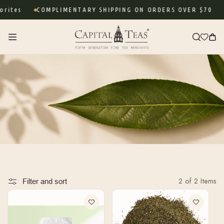
Skip to
rites
COMPLIMENTARY SHIPPING ON ORDERS OVER $70
content
Cart
2 of 2 Items
Filter and sort