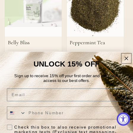
Belly Bliss
Peppermint Tea
Regular
$29.85
Regular
From $12.95
price
price
UNLOCK 15% OFF
Quick View
Quick View
Sign up to receive 15% off your first order and exclusive
access to our best offers.
Email
JOIN OUR NEWSLETTER
Tea tradition meets daily
Check this box to also receive promotional
marketing texts (Exclusive text messaging-