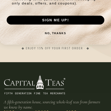
wellness.
only deals, offers, and coupons).
Explore refined tea rituals, wellness blends, and seasonal
SIGN ME UP!
discoveries inspired by generations of tea craftsmanship.
NO, THANKS
JOIN
◆ ENJOY 15% OFF YOUR FIRST ORDER · ◆
A fifth-generation house, sourcing whole-leaf teas from farmers
we know by name.