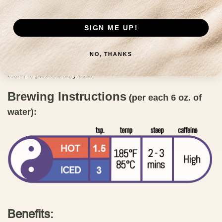
giving or simply indulging in a luxurious treat during the day
because you deserve it!
SIGN ME UP!
Enjoy Enchanted Forest hot or iced, and lightly sweetened to your
preference. Elevate your tea experience with the magical fusion of
flavors in our Enchanted Forest blend. Savor each sip as the
NO, THANKS
delightful combination of floral and nutty notes transports you to a
realm of pure sensory bliss.
Brewing Instructions
(per each 6 oz. of
water):
Benefits: