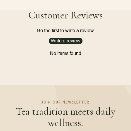
Customer Reviews
Be the first to write a review
Write a review
No items found
JOIN OUR NEWSLETTER
Tea tradition meets daily
wellness.