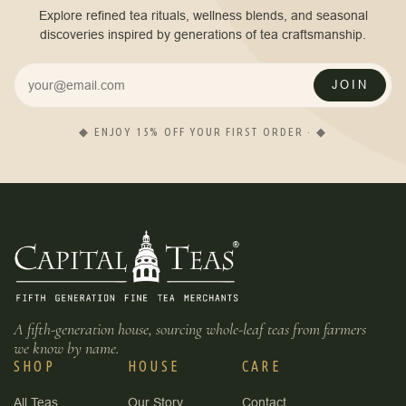
Explore refined tea rituals, wellness blends, and seasonal
discoveries inspired by generations of tea craftsmanship.
JOIN
◆ ENJOY 15% OFF YOUR FIRST ORDER · ◆
A fifth-generation house, sourcing whole-leaf teas from farmers
we know by name.
SHOP
HOUSE
CARE
All Teas
Our Story
Contact