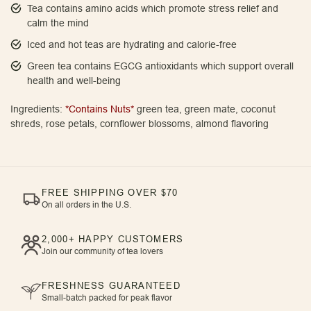
Tea contains amino acids which promote stress relief and
calm the mind
Iced and hot teas are hydrating and calorie-free
Green tea contains EGCG antioxidants which support overall
health and well-being
Ingredients:
*Contains Nuts*
green tea, green mate, coconut
shreds, rose petals, cornflower blossoms, almond flavoring
FREE SHIPPING OVER $70
On all orders in the U.S.
2,000+ HAPPY CUSTOMERS
Join our community of tea lovers
FRESHNESS GUARANTEED
Small-batch packed for peak flavor