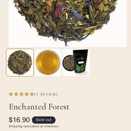
Open
media
1
in
modal
32 REVIEWS
Enchanted Forest
Regular
$16.90
Sold out
price
Shipping
calculated at checkout.