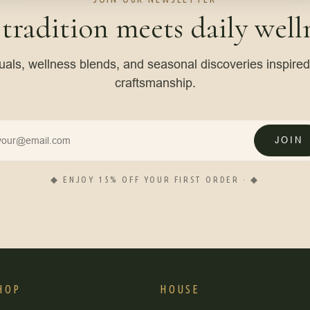
 tradition meets daily welln
tuals, wellness blends, and seasonal discoveries inspire
craftsmanship.
JOIN
◆ ENJOY 15% OFF YOUR FIRST ORDER · ◆
HOP
HOUSE