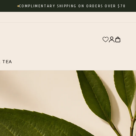
COMPLIMENTARY SHIPPING ON ORDERS OVER $70
Log
Cart
in
R TEA