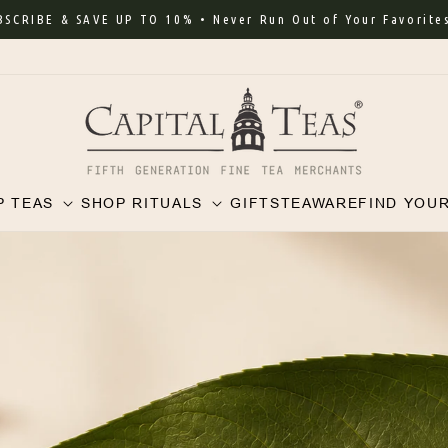
RIBE & SAVE UP TO 10% • Never Run Out of Your Favorites
P TEAS
SHOP RITUALS
GIFTS
TEAWARE
FIND YOU