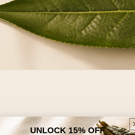
UNLOCK 15% OFF