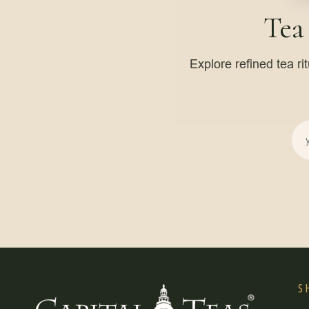
Tea
Explore refined tea ri
S