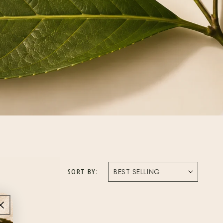
SORT BY: