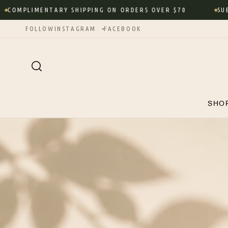
Skip to
OMPLIMENTARY SHIPPING ON ORDERS OVER $70
SUBSC
content
FOLLOW
INSTAGRAM
FACEBOOK
SHO