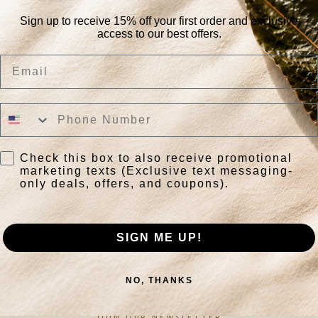
Sign up to receive 15% off your first order and exclusive
access to our best offers.
No products found
Use fewer filters or
remove all
Email
Check this box to also receive promotional
marketing texts (Exclusive text messaging-
only deals, offers, and coupons).
SIGN ME UP!
NO, THANKS
JOIN OUR NEWSLETTER