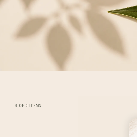
0 OF 0 ITEMS