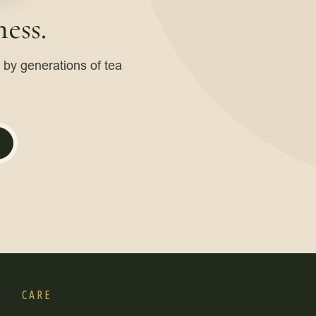
ess.
d by generations of tea
CARE