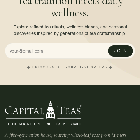
Tea tradition meets daily
wellness.
Explore refined tea rituals, wellness blends, and seasonal
discoveries inspired by generations of tea craftsmanship.
JOIN
◆ ENJOY 15% OFF YOUR FIRST ORDER · ◆
A fifth-generation house, sourcing whole-leaf teas from farmers