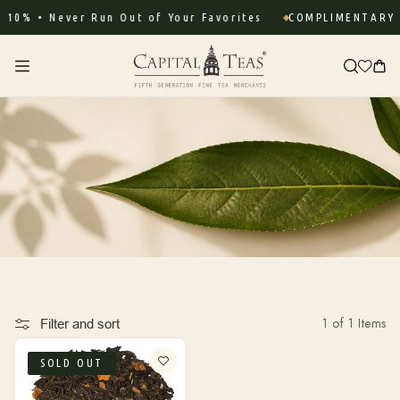
Skip to
10% • Never Run Out of Your Favorites
COMPLIMENTARY S
content
Cart
1 of 1 Items
Filter and sort
SOLD OUT