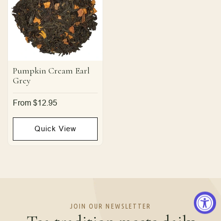
Pumpkin Cream Earl
Grey
Regular
From $12.95
price
Quick View
JOIN OUR NEWSLETTER