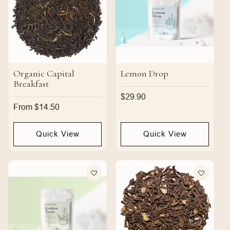
Organic Capital
Lemon Drop
Breakfast
Regular
$29.90
price
Regular
From $14.50
price
Quick View
Quick View