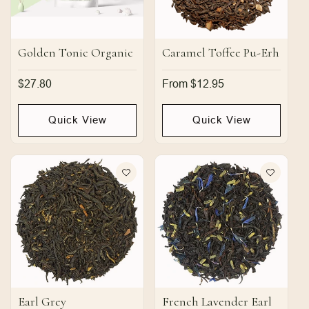
Golden Tonic Organic
Caramel Toffee Pu-Erh
Regular
$27.80
Regular
From $12.95
price
price
Quick View
Quick View
Earl Grey
French Lavender Earl