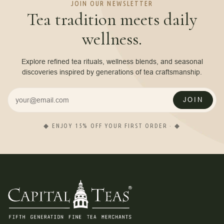
JOIN OUR NEWSLETTER
Tea tradition meets daily
wellness.
Explore refined tea rituals, wellness blends, and seasonal
discoveries inspired by generations of tea craftsmanship.
JOIN
◆ ENJOY 15% OFF YOUR FIRST ORDER · ◆