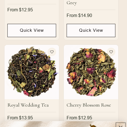
Grey
Regular
From $12.95
price
Regular
From $14.90
price
Quick View
Quick View
Royal Wedding Tea
Cherry Blossom Rose
Regular
From $13.95
Regular
From $12.95
price
price