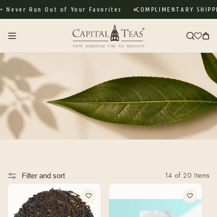
Skip to
ever Run Out of Your Favorites
COMPLIMENTARY SHIPPIN
content
Cart
14 of 20 Items
Filter and sort