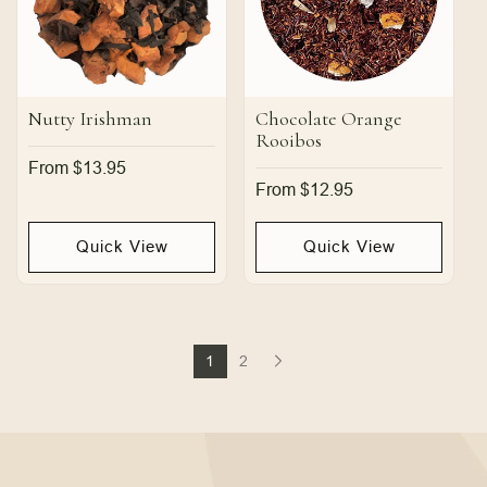
Nutty Irishman
Chocolate Orange
Rooibos
Regular
From $13.95
price
Regular
From $12.95
price
Quick View
Quick View
1
2