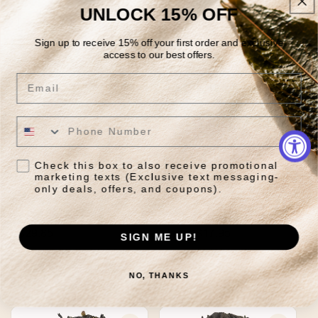
UNLOCK 15% OFF
Quick View
Quick View
Sign up to receive 15% off your first order and exclusive
access to our best offers.
Email
Check this box to also receive promotional
marketing texts (Exclusive text messaging-
only deals, offers, and coupons).
Clean Slate Organic
Lapsang Souchong
Regular
$29.85
Regular
From $17.95
SIGN ME UP!
price
price
Quick View
Quick View
NO, THANKS