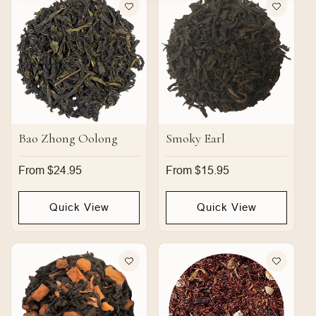
Bao Zhong Oolong
Smoky Earl
Regular
From $24.95
Regular
From $15.95
price
price
Quick View
Quick View