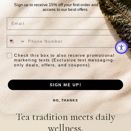
Sign up to receive 15% off your first order and exclusive
access to our best offers.
Email
Oriental Beauty
Tong Mu Phoenix Tree
Lapsang
Regular
From $45.95
price
$110.50 USD
Regular
Sale
From $65.00
price
price
Check this box to also receive promotional
marketing texts (Exclusive text messaging-
Quick View
Quick View
only deals, offers, and coupons).
SIGN ME UP!
NO, THANKS
JOIN OUR NEWSLETTER
Tea tradition meets daily
wellness.