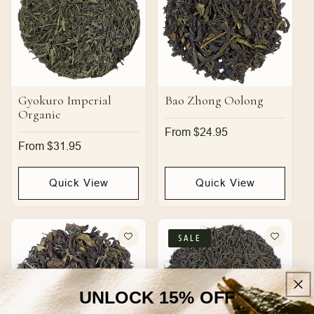
Gyokuro Imperial
Bao Zhong Oolong
Organic
Regular
From $24.95
price
Regular
From $31.95
price
Quick View
Quick View
SALE
UNLOCK 15% OFF