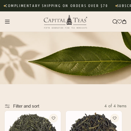
Skip to
COMPLIMENTARY SHIPPING ON ORDERS OVER $70
SUBSCRI
content
Cart
4 of 4 Items
Filter and sort