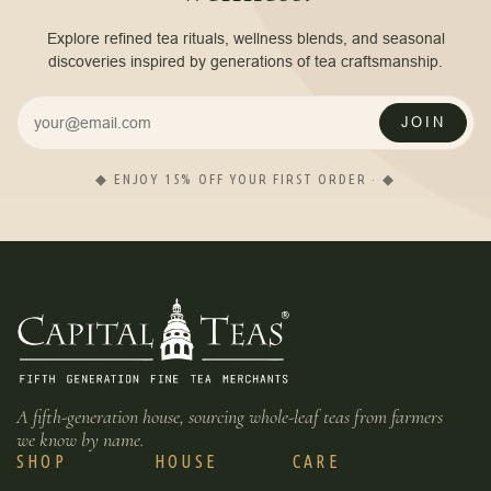
Explore refined tea rituals, wellness blends, and seasonal
discoveries inspired by generations of tea craftsmanship.
JOIN
◆ ENJOY 15% OFF YOUR FIRST ORDER · ◆
A fifth-generation house, sourcing whole-leaf teas from farmers
we know by name.
SHOP
HOUSE
CARE