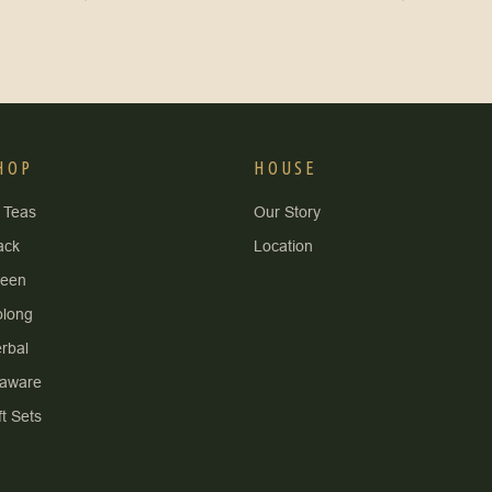
HOP
HOUSE
l Teas
Our Story
ack
Location
reen
long
rbal
aware
ft Sets