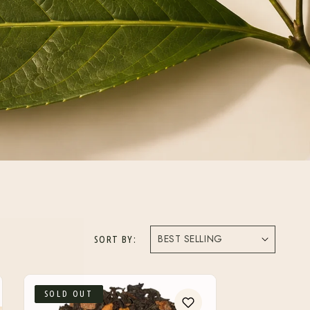
SORT BY:
SOLD OUT