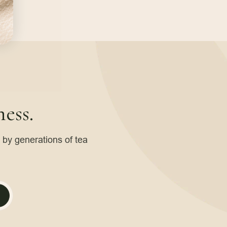
ess.
d by generations of tea