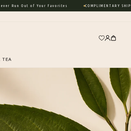
 Run Out of Your Favorites
COMPLIMENTARY SHIPPIN
Log
Cart
in
R TEA