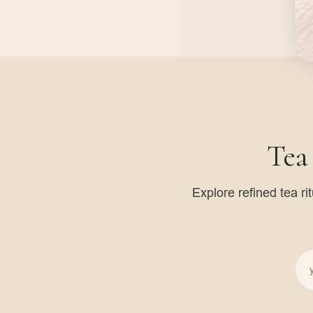
Tea
Explore refined tea ri