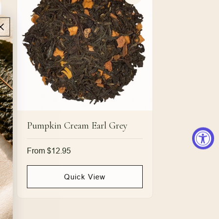
Pumpkin Cream Earl Grey
Regular
From $12.95
price
Quick View