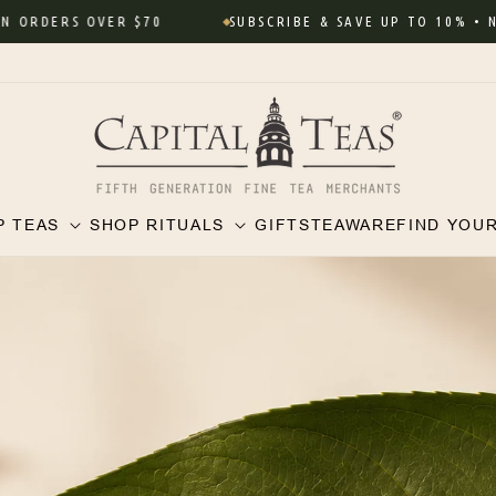
ORDERS OVER $70
SUBSCRIBE & SAVE UP TO 10% • Never
P TEAS
SHOP RITUALS
GIFTS
TEAWARE
FIND YOU