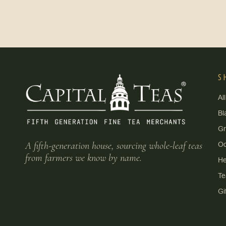
S
Al
Bl
G
A fifth-generation house, sourcing whole-leaf teas
Oo
from farmers we know by name.
He
Te
Gi