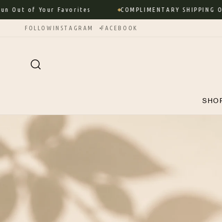
Skip to
ut of Your Favorites
COMPLIMENTARY SHIPPING ON 
content
FOLLOW
INSTAGRAM
FACEBOOK
SHO