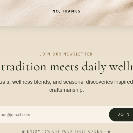
NO, THANKS
JOIN OUR NEWSLETTER
 tradition meets daily welln
tuals, wellness blends, and seasonal discoveries inspire
craftsmanship.
JOIN
◆ ENJOY 15% OFF YOUR FIRST ORDER · ◆