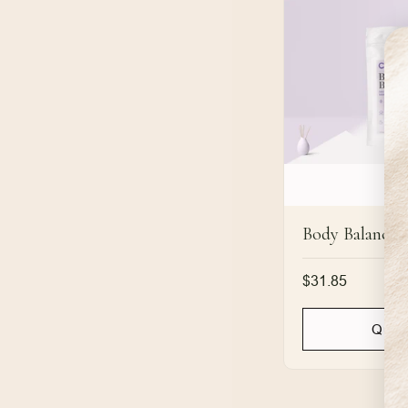
Body Balance
Regular
$31.85
price
Quic