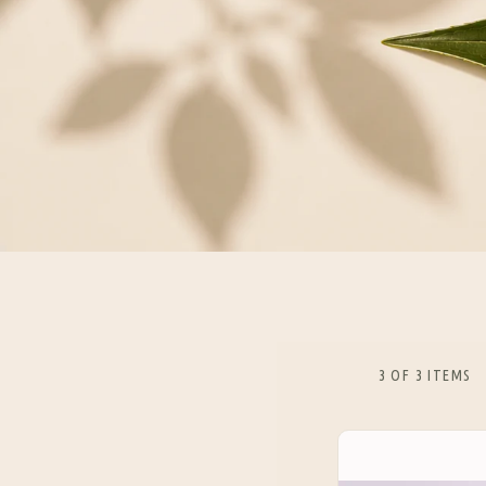
3 OF 3 ITEMS