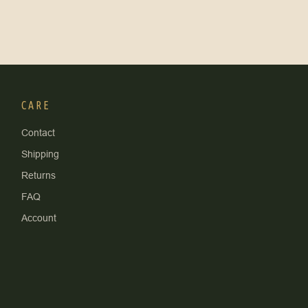
CARE
Contact
Shipping
Returns
FAQ
Account