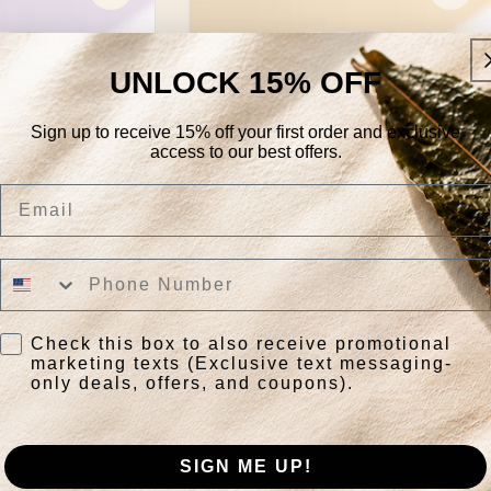
UNLOCK 15% OFF
Sign up to receive 15% off your first order and exclusive
access to our best offers.
Email
Awaken
Regular
$29.85
Check this box to also receive promotional
price
marketing texts (Exclusive text messaging-
only deals, offers, and coupons).
k View
Quick View
SIGN ME UP!