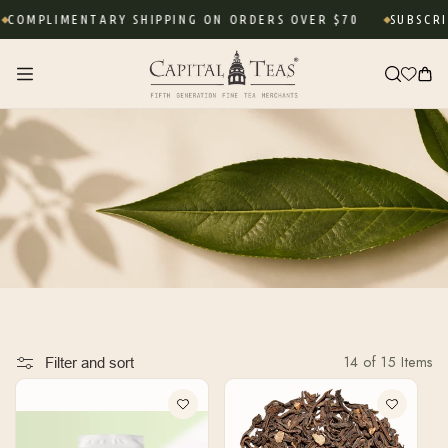
Skip to
OMPLIMENTARY SHIPPING ON ORDERS OVER $70
SUBSCRIBE
content
Cart
14 of 15 Items
Filter and sort