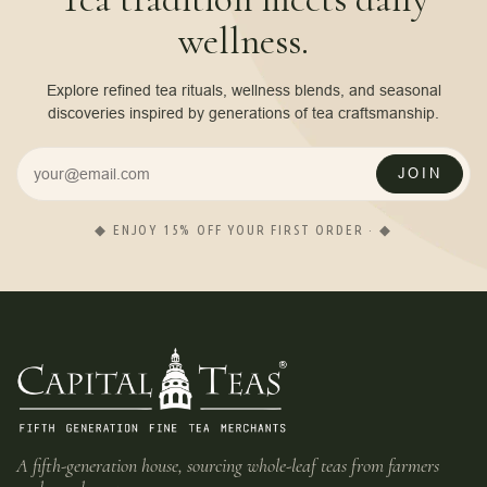
wellness.
Explore refined tea rituals, wellness blends, and seasonal
discoveries inspired by generations of tea craftsmanship.
JOIN
◆ ENJOY 15% OFF YOUR FIRST ORDER · ◆
A fifth-generation house, sourcing whole-leaf teas from farmers