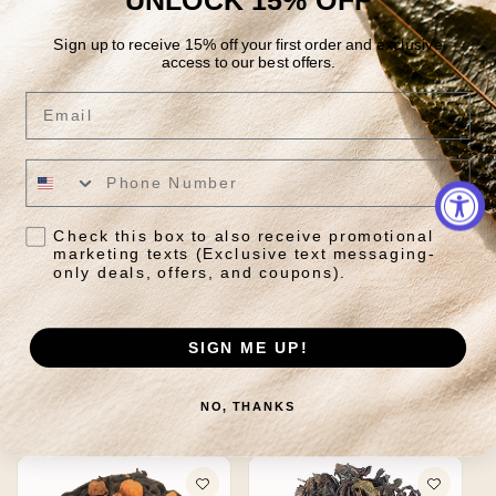
Sign up to receive 15% off your first order and exclusive
access to our best offers.
Email
Check this box to also receive promotional
marketing texts (Exclusive text messaging-
only deals, offers, and coupons).
Bao Zhong Oolong
Belly Bliss
Regular
From $24.95
Regular
$29.85
SIGN ME UP!
price
price
Quick View
Quick View
NO, THANKS