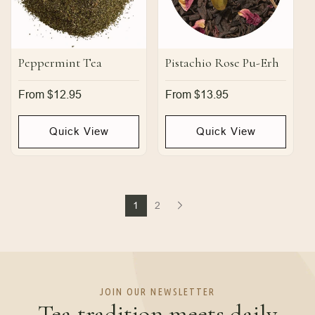
Peppermint Tea
Pistachio Rose Pu-Erh
Regular
From $12.95
Regular
From $13.95
price
price
Quick View
Quick View
1
2
JOIN OUR NEWSLETTER
Tea tradition meets daily