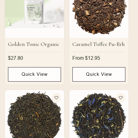
Golden Tonic Organic
Caramel Toffee Pu-Erh
Regular
$27.80
Regular
From $12.95
price
price
Quick View
Quick View