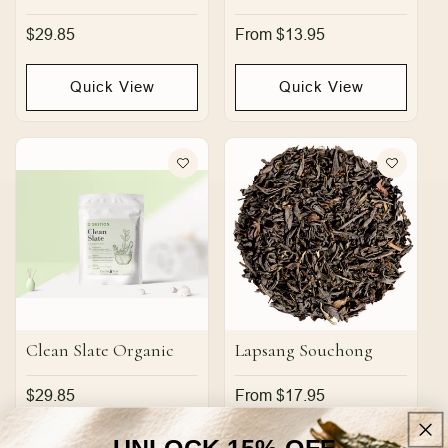
Regular
$29.85
Regular
From $13.95
price
price
Quick View
Quick View
Clean Slate Organic
Lapsang Souchong
Regular
$29.85
Regular
From $17.95
price
price
UNLOCK 15% OFF
Quick View
Quick View