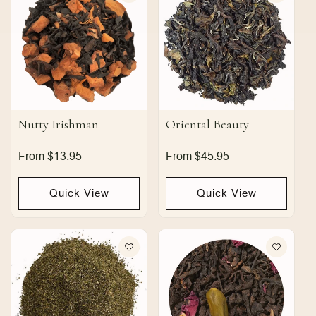
Nutty Irishman
Oriental Beauty
Regular
From $13.95
Regular
From $45.95
price
price
Quick View
Quick View