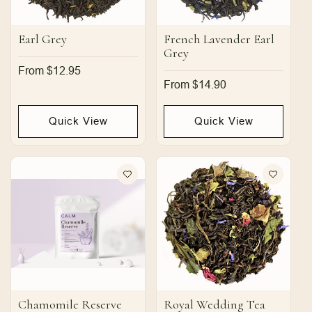
Earl Grey
French Lavender Earl
Grey
Regular
From $12.95
price
Regular
From $14.90
price
Quick View
Quick View
Chamomile Reserve
Royal Wedding Tea