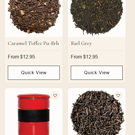
Caramel Toffee Pu-Erh
Earl Grey
Regular
From $12.95
Regular
From $12.95
price
price
Quick View
Quick View