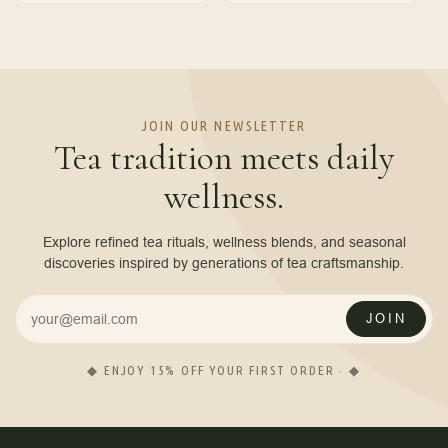
JOIN OUR NEWSLETTER
Tea tradition meets daily
wellness.
Explore refined tea rituals, wellness blends, and seasonal
discoveries inspired by generations of tea craftsmanship.
JOIN
◆ ENJOY 15% OFF YOUR FIRST ORDER · ◆