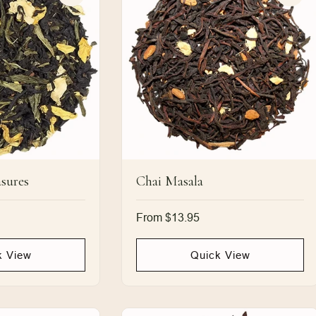
sures
Chai Masala
Regular
From $13.95
price
k View
Quick View