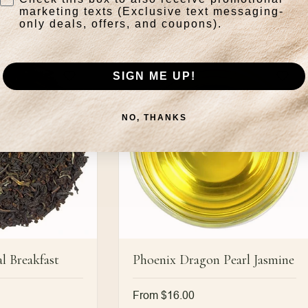
marketing texts (Exclusive text messaging-
only deals, offers, and coupons).
SIGN ME UP!
NO, THANKS
l Breakfast
Phoenix Dragon Pearl Jasmine
Regular
From $16.00