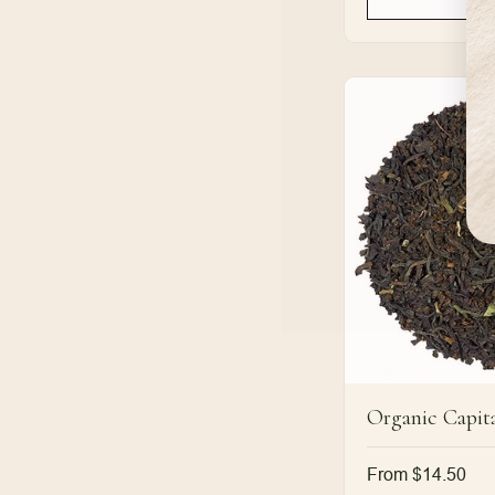
Organic Capita
Regular
From $14.50