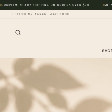
Skip to
LIMENTARY SHIPPING ON ORDERS OVER $70
SUBSCRIBE
content
FOLLOW
INSTAGRAM
FACEBOOK
SHO