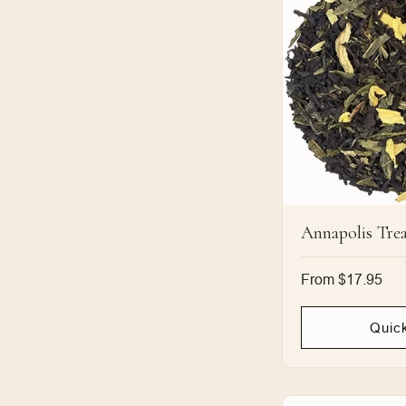
Annapolis Trea
Regular
From $17.95
price
Quic