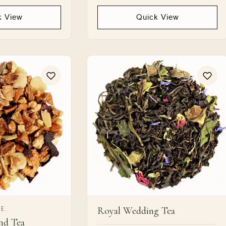
price
k View
Quick View
Royal Wedding Tea
E.
nd Tea