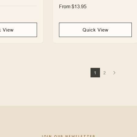
Regular
From $13.95
price
k View
Quick View
1
2
JOIN OUR NEWSLETTER