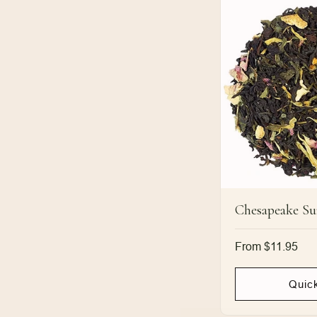
Chesapeake Su
Regular
From $11.95
price
Quic