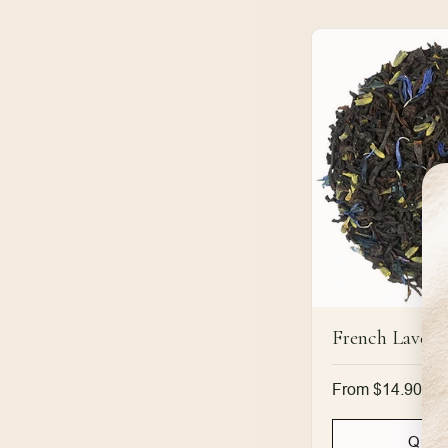
French Lavend
Regular
From $14.90
price
Quic