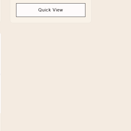
price
Quick View