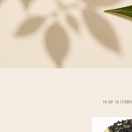
14 OF 16 ITEM