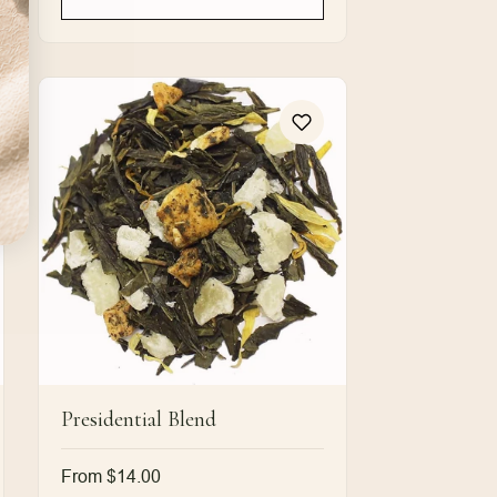
Presidential Blend
Regular
From $14.00