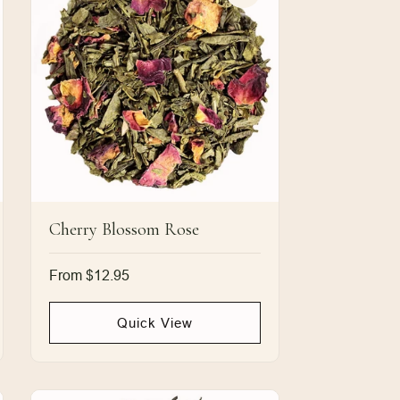
Cherry Blossom Rose
Regular
From $12.95
price
Quick View