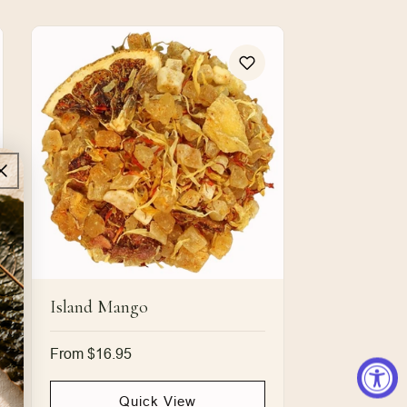
Island Mango
Regular
From $16.95
price
Quick View