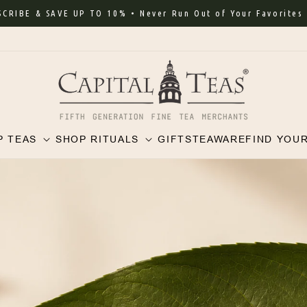
 & SAVE UP TO 10% • Never Run Out of Your Favorites
P TEAS
SHOP RITUALS
GIFTS
TEAWARE
FIND YOU