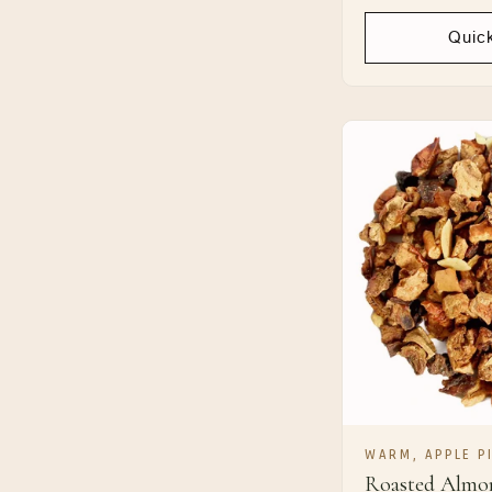
price
Quic
WARM, APPLE PI
Roasted Almo