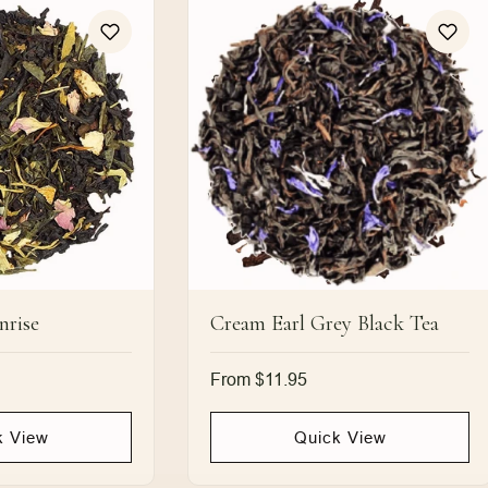
nrise
Cream Earl Grey Black Tea
Regular
From $11.95
price
k View
Quick View