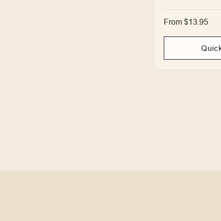
Regular
From $13.95
price
Quic