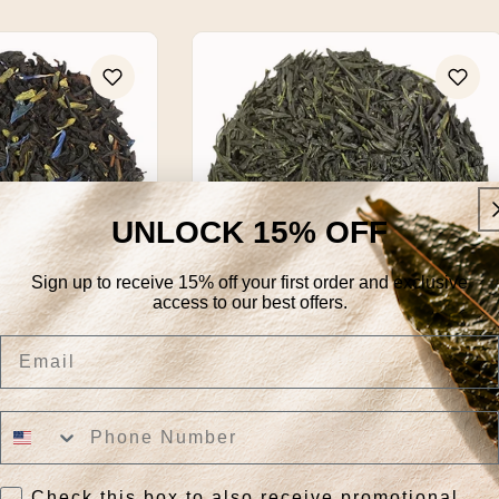
UNLOCK 15% OFF
Sign up to receive 15% off your first order and exclusive
access to our best offers.
Email
er Earl Grey
Gyokuro Imperial Organic
Regular
From $31.95
price
k View
Quick View
Check this box to also receive promotional