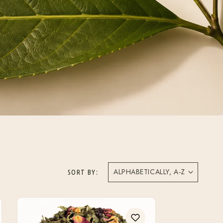
SORT BY: