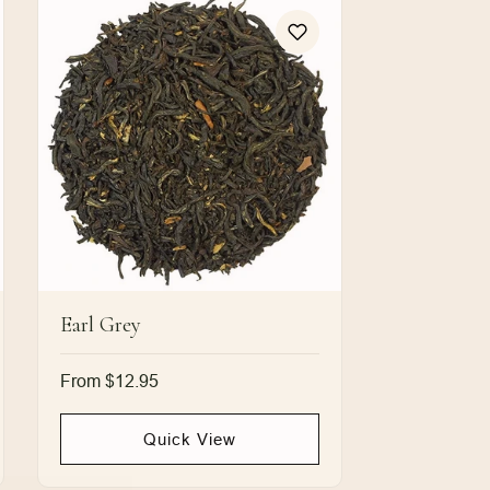
Earl Grey
Regular
From $12.95
price
Quick View