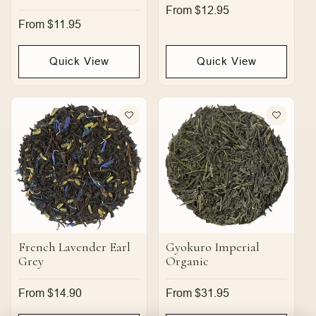
Regular
From $12.95
price
Regular
From $11.95
price
Quick View
Quick View
French Lavender Earl
Gyokuro Imperial
Grey
Organic
Regular
From $14.90
Regular
From $31.95
price
price