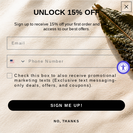
Quick View
Quick View
UNLOCK 15% OFF
Sign up to receive 15% off your first order and exclusive
access to our best offers.
Email
Check this box to also receive promotional
marketing texts (Exclusive text messaging-
Island Mango
Organic Capital
only deals, offers, and coupons).
Breakfast
Regular
From $16.95
price
Regular
From $14.50
SIGN ME UP!
price
Quick View
Quick View
NO, THANKS