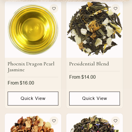
Phoenix Dragon Pearl
Presidential Blend
Jasmine
Regular
From $14.00
price
Regular
From $16.00
price
Quick View
Quick View