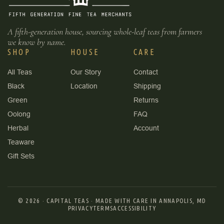
A fifth-generation house, sourcing whole-leaf teas from farmers
we know by name.
SHOP
HOUSE
CARE
All Teas
Our Story
Contact
Black
Location
Shipping
Green
Returns
Oolong
FAQ
Herbal
Account
Teaware
Gift Sets
© 2026 ·
CAPITAL TEAS
·
MADE WITH CARE IN ANNAPOLIS, MD
PRIVACY
TERMS
ACCESSIBILITY