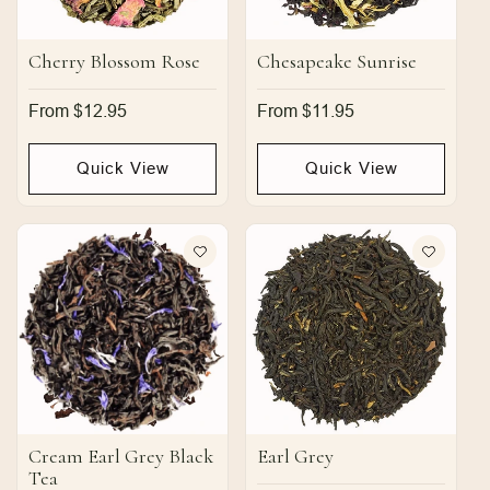
Cherry Blossom Rose
Chesapeake Sunrise
Regular
From $12.95
Regular
From $11.95
price
price
Quick View
Quick View
Cream Earl Grey Black
Earl Grey
Tea