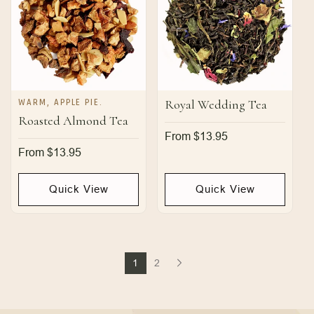
WARM, APPLE PIE.
Royal Wedding Tea
Roasted Almond Tea
Regular
From $13.95
price
Regular
From $13.95
price
Quick View
Quick View
1
2