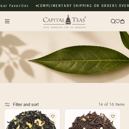
Skip to
r Favorites
COMPLIMENTARY SHIPPING ON ORDERS OVER $
content
Cart
14 of 16 Items
Filter and sort