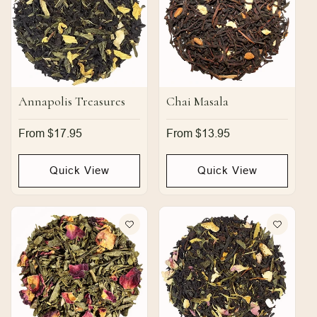
Annapolis Treasures
Chai Masala
Regular
From $17.95
Regular
From $13.95
price
price
Quick View
Quick View