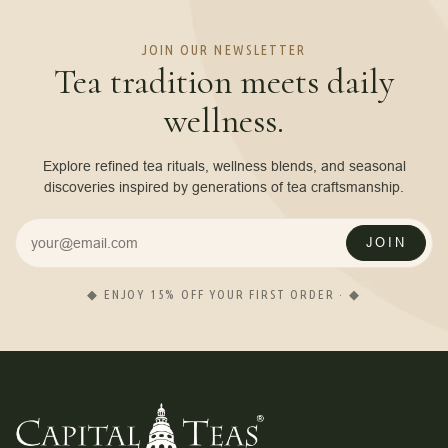
JOIN OUR NEWSLETTER
Tea tradition meets daily
wellness.
Explore refined tea rituals, wellness blends, and seasonal
discoveries inspired by generations of tea craftsmanship.
JOIN
◆ ENJOY 15% OFF YOUR FIRST ORDER · ◆