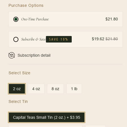
Purchase Options
One-Time Purchase
$21.80
$19.62
$21.80
Subscribe & Save
SAVE 10%
Subscription detail
Select Size
2 oz
4 oz
8 oz
1 lb
Select Tin
Capital Teas Small Tin (2 oz.) + $3.95