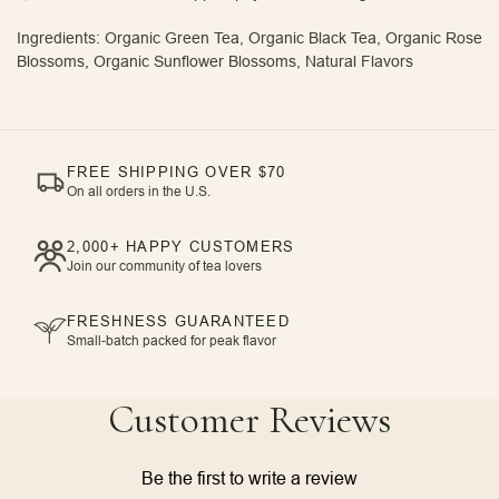
Ingredients: Organic Green Tea, Organic Black Tea, Organic Rose
Blossoms, Organic Sunflower Blossoms, Natural Flavors
FREE SHIPPING OVER $70
On all orders in the U.S.
2,000+ HAPPY CUSTOMERS
Join our community of tea lovers
FRESHNESS GUARANTEED
Small-batch packed for peak flavor
Customer Reviews
Be the first to write a review