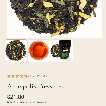
Open
media
1
in
modal
50 REVIEWS
Annapolis Treasures
Regular
$21.80
price
Shipping
calculated at checkout.