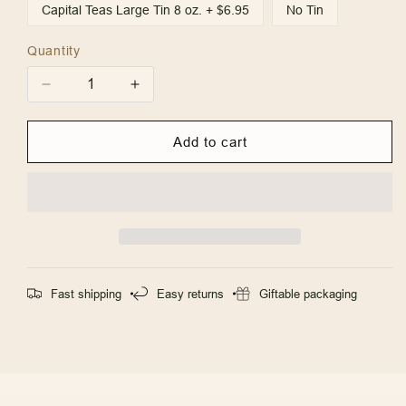
Capital Teas Large Tin 8 oz. + $6.95
No Tin
Quantity
Quantity
Decrease
Increase
quantity
quantity
for
for
Add to cart
Annapolis
Annapolis
Treasures
Treasures
Fast shipping
Easy returns
Giftable packaging