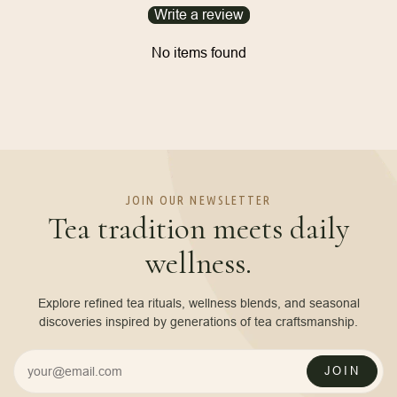
Write a review
No items found
JOIN OUR NEWSLETTER
Tea tradition meets daily
wellness.
Explore refined tea rituals, wellness blends, and seasonal
discoveries inspired by generations of tea craftsmanship.
JOIN