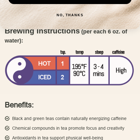
discover why Capital Teas is committed to bringing you the finest
tea blends.
Order now and elevate your tea-drinking experience
NO, THANKS
to new heights.
Brewing Instructions
(per each 6 oz. of
water):
Benefits:
Black and green teas contain naturally energizing caffeine
Chemical compounds in tea promote focus and creativity
Antioxidants in tea support physical well-being