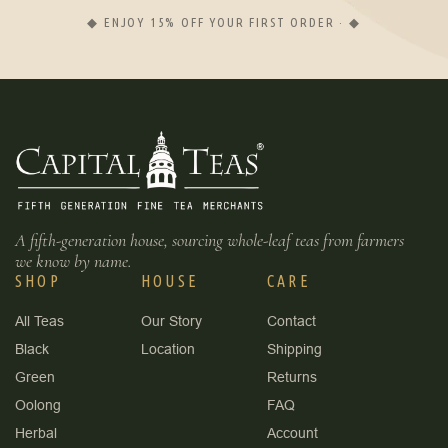
◆ ENJOY 15% OFF YOUR FIRST ORDER · ◆
A fifth-generation house, sourcing whole-leaf teas from farmers
we know by name.
SHOP
HOUSE
CARE
All Teas
Our Story
Contact
Black
Location
Shipping
Green
Returns
Oolong
FAQ
Herbal
Account