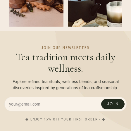
JOIN OUR NEWSLETTER
Tea tradition meets daily
wellness.
Explore refined tea rituals, wellness blends, and seasonal
discoveries inspired by generations of tea craftsmanship.
JOIN
◆ ENJOY 15% OFF YOUR FIRST ORDER · ◆