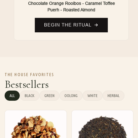
Chocolate Orange Rooibos - Caramel Toffee
Puerh - Roasted Almond
BEGIN THE RITUAL
THE HOUSE FAVORITES
Bestsellers
ALL
BLACK
GREEN
OOLONG
WHITE
HERBAL