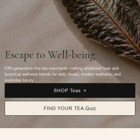
Escape to Well-being
Fifth-generation fine tea merchants crafting whole-leaf teas and
botanical wellness blends for daily rituals, modern wellness, and
everyday luxury.
SHOP Teas
FIND YOUR TEA Quiz