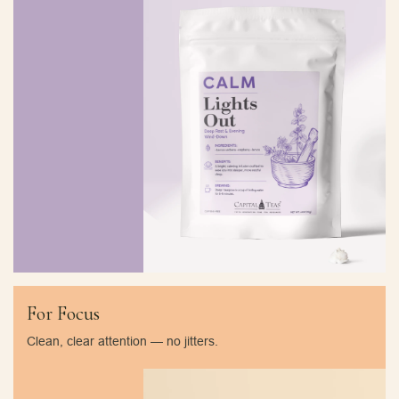
For Focus
Clean, clear attention — no jitters.