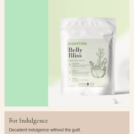
For Indulgence
Decadent indulgence without the guilt.