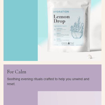
For Calm
Soothing evening rituals crafted to help you unwind and
reset.