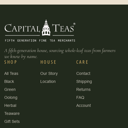
A fifth-generation house, sourcing whole-leaf teas from farmers
we know by name.
SHOP
HOUSE
CARE
All Teas
Our Story
Contact
Black
Location
Shipping
Green
Returns
Oolong
FAQ
Herbal
Account
Teaware
Gift Sets