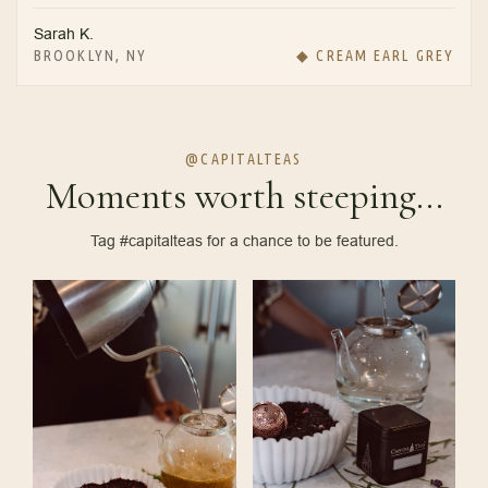
Sarah K.
BROOKLYN, NY
◆ CREAM EARL GREY
@CAPITALTEAS
Moments worth steeping...
Tag #capitalteas for a chance to be featured.