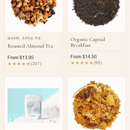
WARM, APPLE PIE.
Organic Capital
Breakfast
Roasted Almond Tea
Regular
From $14.50
Regular
From $13.95
price
95
(95)
price
201
(201)
total
total
reviews
reviews