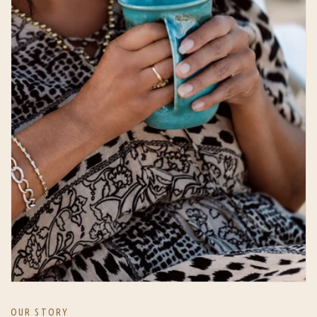
OUR STORY