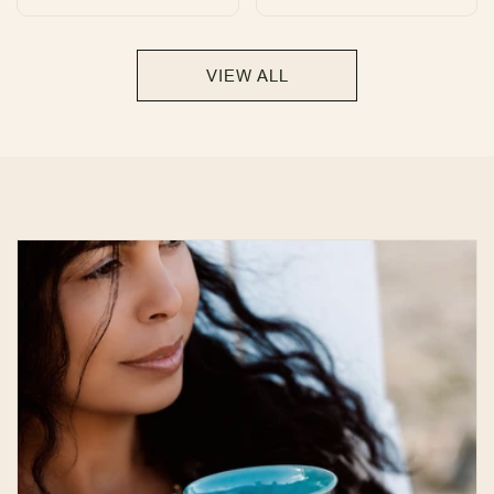
total
total
reviews
reviews
VIEW ALL