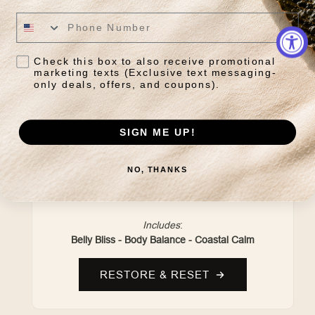
Check this box to also receive promotional
marketing texts (Exclusive text messaging-
only deals, offers, and coupons).
SIGN ME UP!
DAILY RESET RITUAL
NO, THANKS
Grounding herbal blends crafted to restore
balance and support everyday wellness.
Includes
:
Belly Bliss - Body Balance - Coastal Calm
RESTORE & RESET