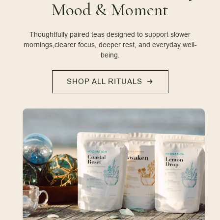
Mood & Moment
Thoughtfully paired teas designed to support slower
mornings,
clearer focus, deeper rest, and everyday well-
being.
SHOP ALL RITUALS