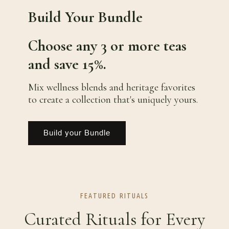
Build Your Bundle
Choose any 3 or more teas
and save 15%.
Mix wellness blends and heritage favorites
to create a collection that's uniquely yours.
Build your Bundle
FEATURED RITUALS
Curated Rituals for Every