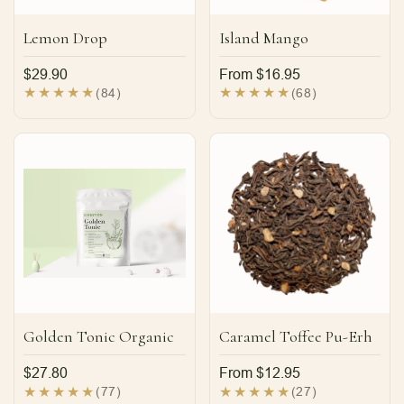
Lemon Drop
Island Mango
Regular
$29.90
Regular
From $16.95
price
price
84
68
(84)
(68)
total
total
reviews
reviews
Golden Tonic Organic
Caramel Toffee Pu-Erh
Regular
$27.80
Regular
From $12.95
price
price
77
27
(77)
(27)