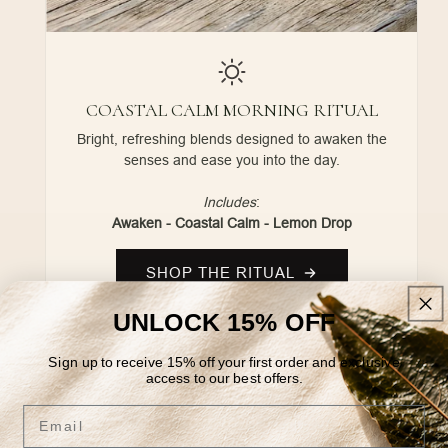
COASTAL CALM MORNING RITUAL
Bright, refreshing blends designed to awaken the
senses and ease you into the day.
Includes
:
Awaken - Coastal Calm - Lemon Drop
SHOP THE RITUAL
UNLOCK 15% OFF
Sign up to receive 15% off your first order and exclusive
access to our best offers.
Email