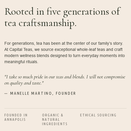
Rooted in five generations of
tea craftsmanship.
For generations, tea has been at the center of our family’s story.
At Capital Teas, we source exceptional whole-leaf teas and craft
modern wellness blends designed to turn everyday moments into
meaningful rituals.
"I take so much pride in our teas and blends. I will not compromise
on quality and taste."
MANELLE MARTINO, FOUNDER
FOUNDED IN
ORGANIC &
ETHICAL SOURCING
ANNAPOLIS
NATURAL
INGREDIENTS