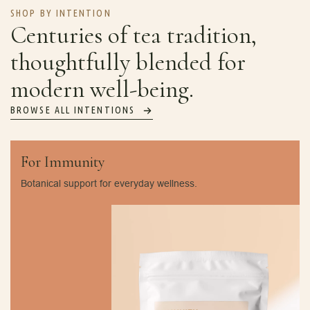
SHOP BY INTENTION
Centuries of tea tradition,
thoughtfully blended for
modern well-being.
BROWSE ALL INTENTIONS
For Immunity
Botanical support for everyday wellness.