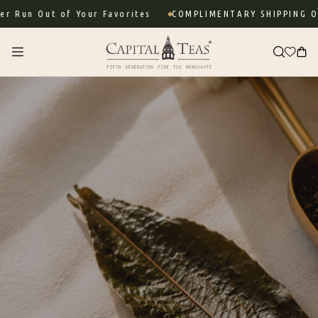
Skip to
ut of Your Favorites
COMPLIMENTARY SHIPPING ON ORDE
content
Cart