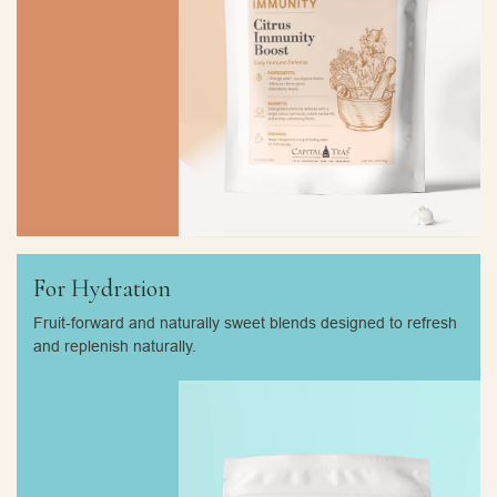
For Hydration
Fruit-forward and naturally sweet blends designed to refresh
and replenish naturally.