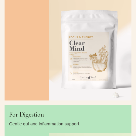
For Digestion
Gentle gut and inflammation support.