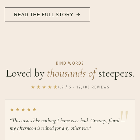
READ THE FULL STORY
KIND WORDS
Loved by
thousands of
steepers.
★ ★ ★ ★ ★
4.9 / 5 · 12,480 REVIEWS
★ ★ ★ ★ ★
"This tastes like nothing I have ever had. Creamy, floral —
my afternoon is ruined for any other tea."