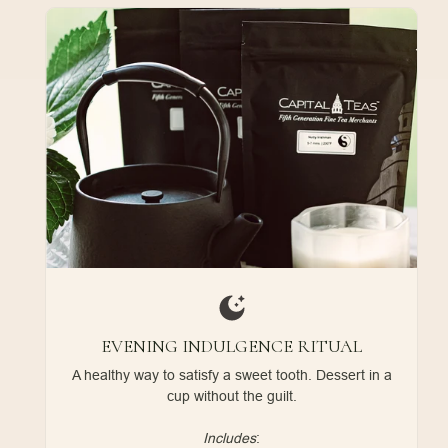
EVENING INDULGENCE RITUAL
A healthy way to satisfy a sweet tooth. Dessert in a
cup without the guilt.
Includes
: