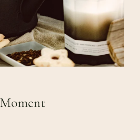
& Moment