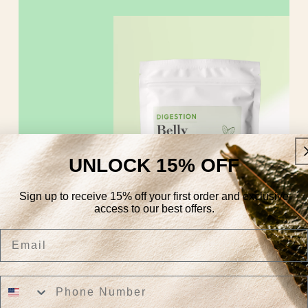
UNLOCK 15% OFF
Sign up to receive 15% off your first order and exclusive
access to our best offers.
Email