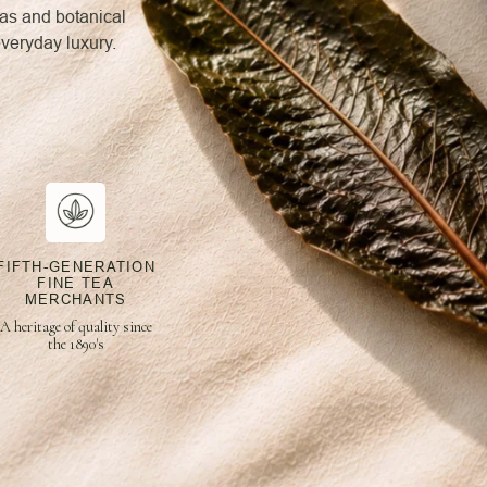
eas and botanical
everyday luxury.
FIFTH-GENERATION
FINE TEA
MERCHANTS
A heritage of quality since
the 1890's