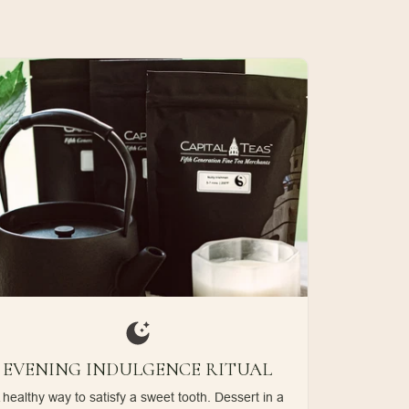
EVENING INDULGENCE RITUAL
 healthy way to satisfy a sweet tooth. Dessert in a