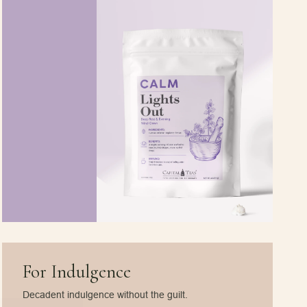
For Indulgence
Decadent indulgence without the guilt.