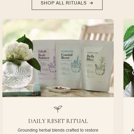
SHOP ALL RITUALS
DAILY RESET RITUAL
Grounding herbal blends crafted to restore
A