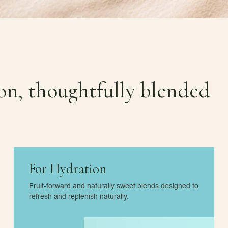
ion, thoughtfully blended
For Hydration
Fruit-forward and naturally sweet blends designed to
refresh and replenish naturally.