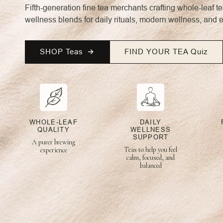
Fifth-generation fine tea merchants crafting whole-leaf t
wellness blends for daily rituals, modern wellness, and 
SHOP Teas
FIND YOUR TEA Quiz
WHOLE-LEAF
DAILY
QUALITY
WELLNESS
SUPPORT
A purer brewing
Teas to help you feel
experience
calm, focused, and
balanced