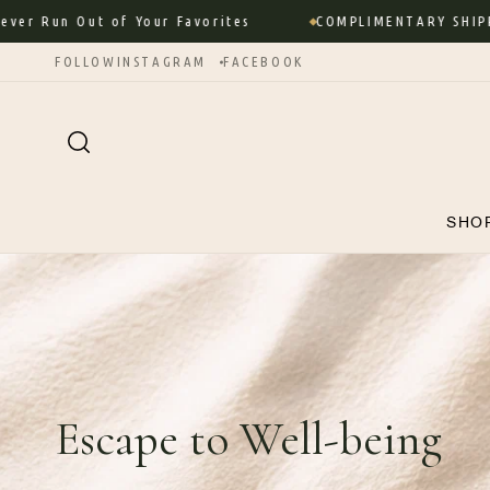
Skip to
Out of Your Favorites
COMPLIMENTARY SHIPPING ON 
content
FOLLOW
INSTAGRAM
FACEBOOK
SHO
Escape to Well-being