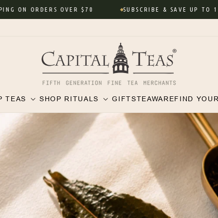
ORDERS OVER $70
SUBSCRIBE & SAVE UP TO 10% • Neve
P TEAS
SHOP RITUALS
GIFTS
TEAWARE
FIND YOU