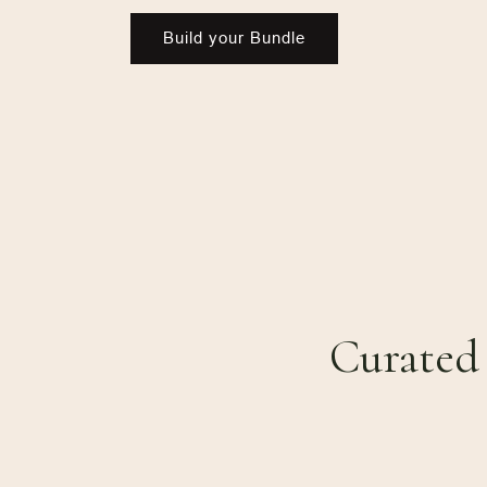
Build your Bundle
Curated