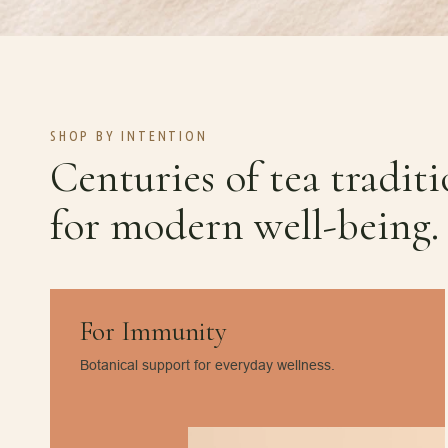
SHOP BY INTENTION
Centuries of tea tradit
for modern well-being.
For Immunity
Botanical support for everyday wellness.