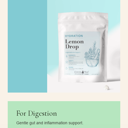
For Digestion
Gentle gut and inflammation support.