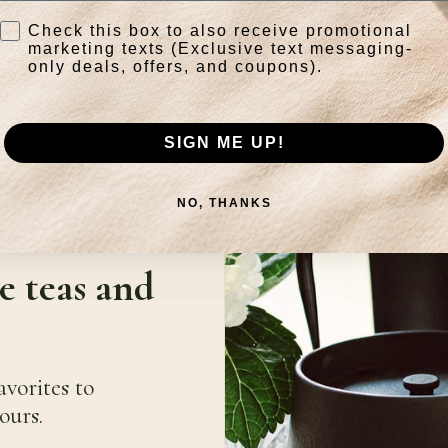
Check this box to also receive promotional
marketing texts (Exclusive text messaging-
only deals, offers, and coupons).
SIGN ME UP!
NO, THANKS
e teas and
avorites to
ours.