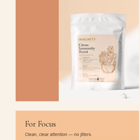
For Focus
Clean, clear attention — no jitters.