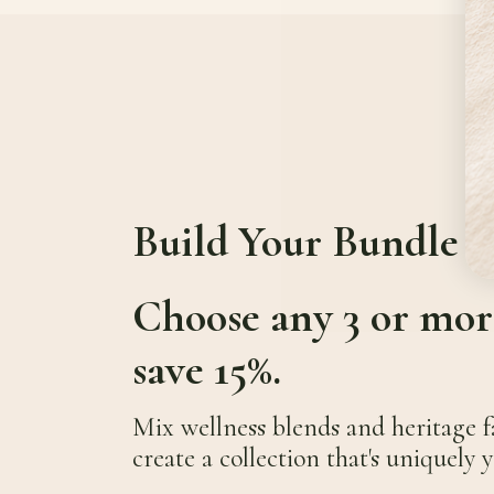
Build Your Bundle
Choose any 3 or mor
save 15%.
Mix wellness blends and heritage f
create a collection that's uniquely y