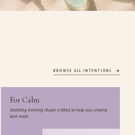
BROWSE ALL INTENTIONS
For Calm
Soothing evening rituals crafted to help you unwind
and reset.