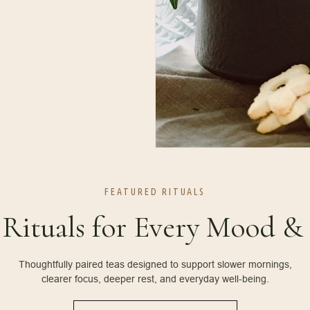
FEATURED RITUALS
 Rituals for Every Mood 
Thoughtfully paired teas designed to support slower mornings,
clearer focus, deeper rest, and everyday well-being.