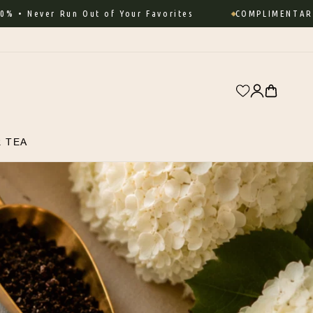
r Run Out of Your Favorites
COMPLIMENTARY SHIPPIN
Log
Cart
in
R TEA