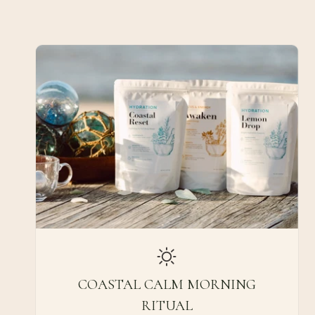
COASTAL CALM MORNING
RITUAL