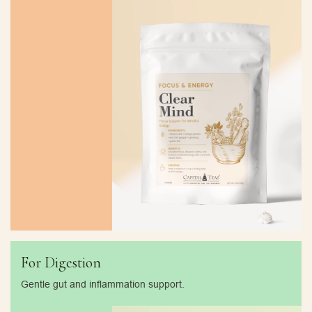
For Digestion
Gentle gut and inflammation support.