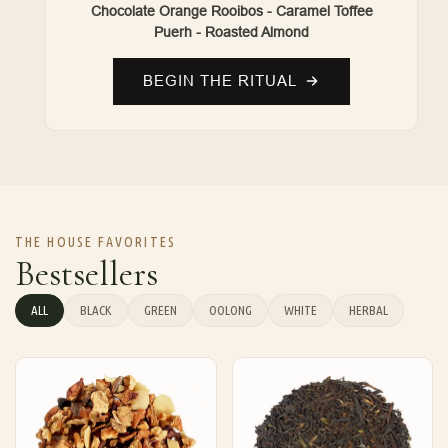
Chocolate Orange Rooibos - Caramel Toffee
Puerh - Roasted Almond
BEGIN THE RITUAL
THE HOUSE FAVORITES
Bestsellers
ALL
BLACK
GREEN
OOLONG
WHITE
HERBAL