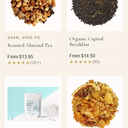
WARM, APPLE PIE.
Organic Capital
Breakfast
Roasted Almond Tea
Regular
From $14.50
Regular
From $13.95
price
95
(95)
price
201
(201)
total
total
reviews
reviews