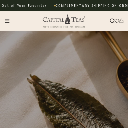
Skip to
 Your Favorites
COMPLIMENTARY SHIPPING ON ORDERS OV
content
Cart