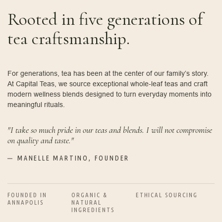
Rooted in five generations of
tea craftsmanship.
For generations, tea has been at the center of our family’s story.
At Capital Teas, we source exceptional whole-leaf teas and craft
modern wellness blends designed to turn everyday moments into
meaningful rituals.
"I take so much pride in our teas and blends. I will not compromise
on quality and taste."
MANELLE MARTINO, FOUNDER
FOUNDED IN
ORGANIC &
ETHICAL SOURCING
ANNAPOLIS
NATURAL
INGREDIENTS