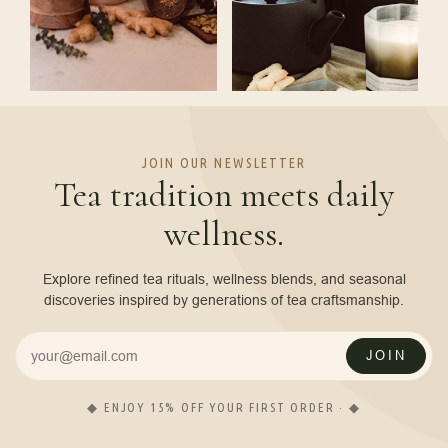
JOIN OUR NEWSLETTER
Tea tradition meets daily
wellness.
Explore refined tea rituals, wellness blends, and seasonal
discoveries inspired by generations of tea craftsmanship.
JOIN
◆ ENJOY 15% OFF YOUR FIRST ORDER · ◆