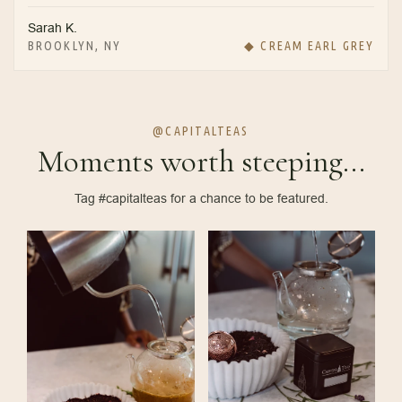
Sarah K.
BROOKLYN, NY
◆ CREAM EARL GREY
@CAPITALTEAS
Moments worth steeping...
Tag #capitalteas for a chance to be featured.