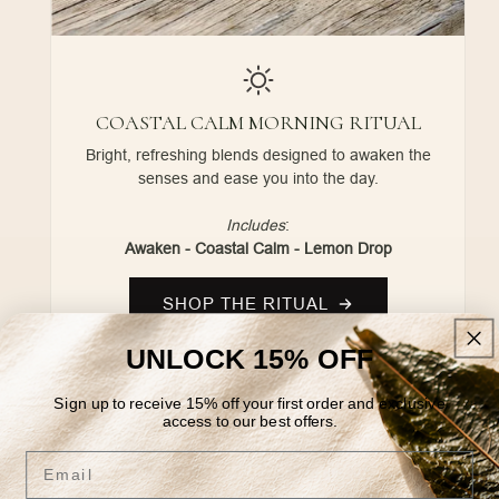
COASTAL CALM MORNING RITUAL
Bright, refreshing blends designed to awaken the
senses and ease you into the day.
Includes
:
Awaken - Coastal Calm - Lemon Drop
SHOP THE RITUAL
UNLOCK 15% OFF
Sign up to receive 15% off your first order and exclusive
access to our best offers.
Email