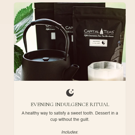
EVENING INDULGENCE RITUAL
A healthy way to satisfy a sweet tooth. Dessert in a
cup without the guilt.
Includes
: