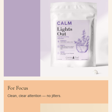
For Focus
Clean, clear attention — no jitters.