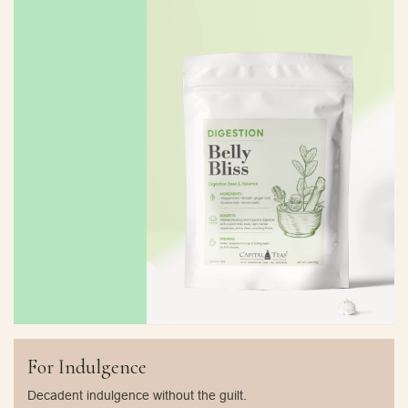
For Indulgence
Decadent indulgence without the guilt.