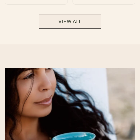
total
total
reviews
reviews
VIEW ALL