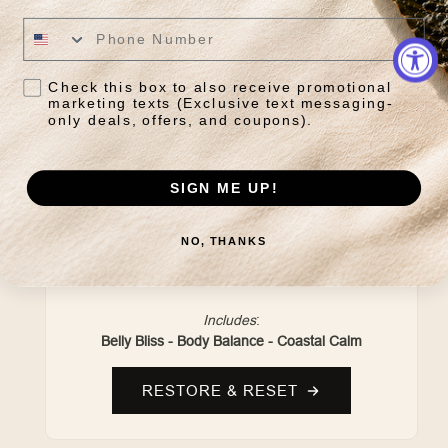
Check this box to also receive promotional
marketing texts (Exclusive text messaging-
only deals, offers, and coupons).
SIGN ME UP!
DAILY RESET RITUAL
NO, THANKS
Grounding herbal blends crafted to restore
balance and support everyday wellness.
Includes
:
Belly Bliss - Body Balance - Coastal Calm
RESTORE & RESET