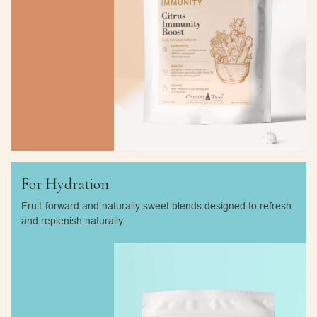
For Hydration
Fruit-forward and naturally sweet blends designed to refresh
and replenish naturally.