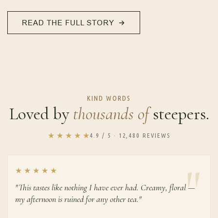
READ THE FULL STORY
KIND WORDS
Loved by
thousands of
steepers.
★ ★ ★ ★ ★
4.9 / 5 · 12,480 REVIEWS
★ ★ ★ ★ ★
"This tastes like nothing I have ever had. Creamy, floral —
my afternoon is ruined for any other tea."