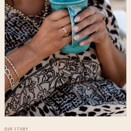
OUR STORY