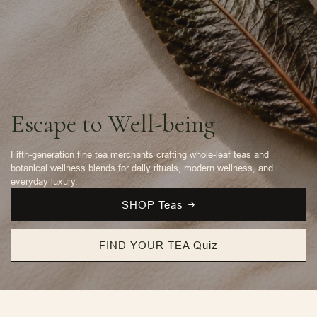
Escape to Well-being
Fifth-generation fine tea merchants crafting whole-leaf teas and
botanical wellness blends for daily rituals, modern wellness, and
everyday luxury.
SHOP Teas
FIND YOUR TEA Quiz