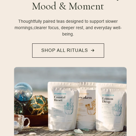
Mood & Moment
Thoughtfully paired teas designed to support slower
mornings,
clearer focus, deeper rest, and everyday well-
being.
SHOP ALL RITUALS