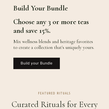
Build Your Bundle
Choose any 3 or more teas
and save 15%.
Mix wellness blends and heritage favorites
to create a collection that's uniquely yours.
Build your Bundle
FEATURED RITUALS
Curated Rituals for Every