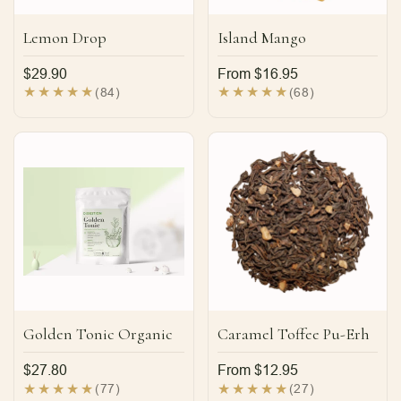
Lemon Drop
Island Mango
Regular
$29.90
Regular
From $16.95
price
price
84
68
(84)
(68)
total
total
reviews
reviews
Golden Tonic Organic
Caramel Toffee Pu-Erh
Regular
$27.80
Regular
From $12.95
price
price
77
27
(77)
(27)