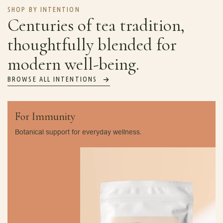
SHOP BY INTENTION
Centuries of tea tradition,
thoughtfully blended for
modern well-being.
BROWSE ALL INTENTIONS
For Immunity
Botanical support for everyday wellness.