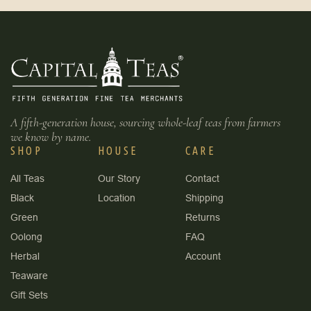
A fifth-generation house, sourcing whole-leaf teas from farmers
we know by name.
SHOP
HOUSE
CARE
All Teas
Our Story
Contact
Black
Location
Shipping
Green
Returns
Oolong
FAQ
Herbal
Account
Teaware
Gift Sets