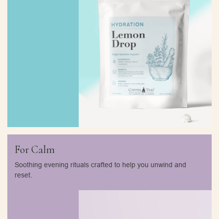
For Calm
Soothing evening rituals crafted to help you unwind and
reset.